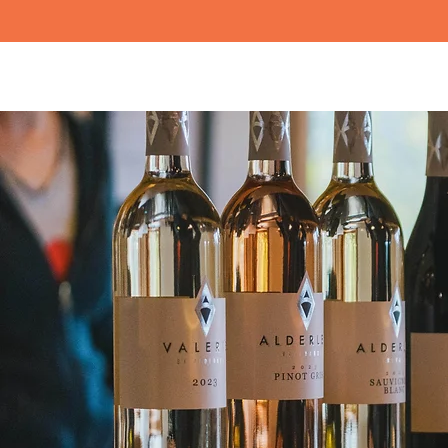
Tours
Events
Resou