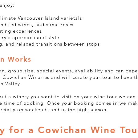
 enjoy:
limate Vancouver Island varietals
 and red wines, and some roses
sting experiences
ery's approach and style
g, and relaxed transitions between stops
on Works
on, group size, special events, availability and can dep
 Cowichan Wineries and will curate your tour to have t
an Valley.
bout a winery you want to visit on your wine tour we ca
the time of booking. Once your booking comes in we mak
pecially on weekends and in the high season.
ry for a Cowichan Wine Tou