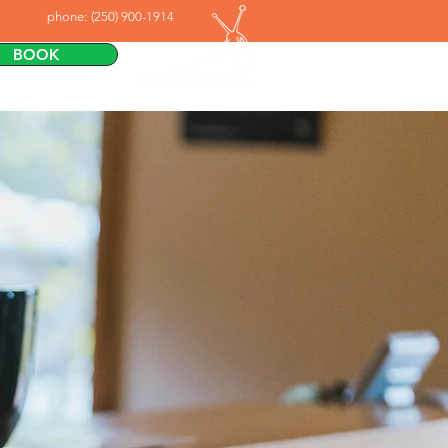
phone:
(250) 900-1914
BOOK