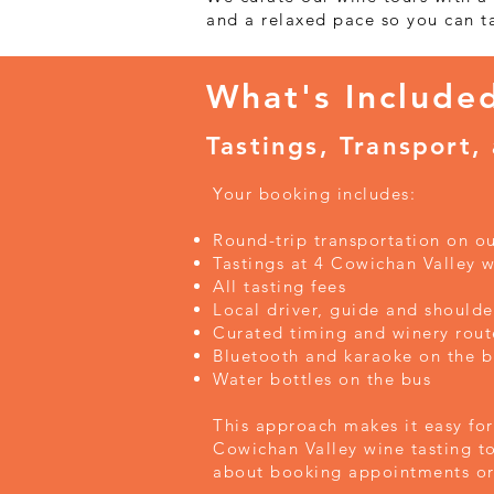
and a relaxed pace so you can t
What's Include
Tastings, Transport,
Your booking includes:
Round-trip transportation on o
Tastings at 4 Cowichan Valley w
All tasting fees
Local driver, guide and shoulde
Curated timing and winery rout
Bluetooth and karaoke on the b
Water bottles on the bus
This approach makes it easy for 
Cowichan Valley wine tasting t
about booking appointments or 