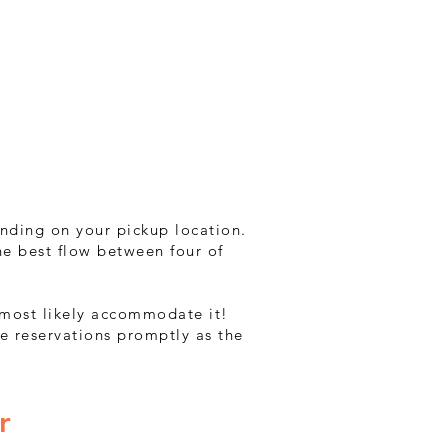
ending on your pickup location.
he best flow between four of
n most likely accommodate it!
e reservations promptly as the
r