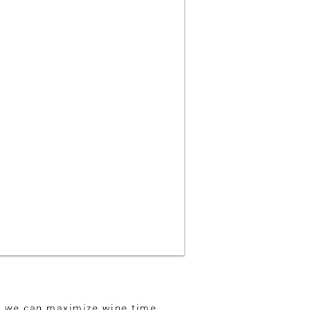
so we can maximize wine time