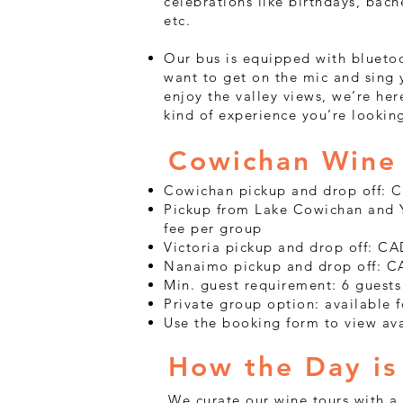
celebrations like birthdays, bache
etc.
Our bus is equipped with blueto
want to get on the mic and sing y
enjoy the valley views, we’re h
kind of experience you’re looking
Cowichan Wine 
Cowichan pickup and drop off: 
Pickup from Lake Cowichan and Y
fee per group
Victoria pickup and drop off: C
Nanaimo pickup and drop off: C
Min. guest requirement: 6 guests
Private group option: available 
Use the booking form to view av
How the Day is
We curate our wine tours with a