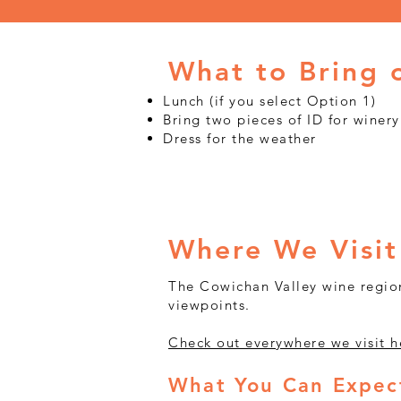
What to Bring 
Lunch (if you select Option 1)
Bring two pieces of ID for winery
Dress for the weather
Where We Visit
The Cowichan Valley wine region
viewpoints.
Check out everywhere we visit h
What You Can Expect