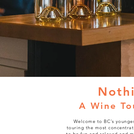
Noth
A Wine To
Welcome to BC’s younges
touring the most concentrat
to be fun and relaxed and m