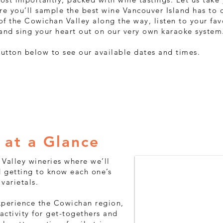
re you’ll sample the best wine Vancouver Island has to o
 of the Cowichan Valley along the way, listen to your fav
and sing your heart out on our very own karaoke system
button below to see our available dates and times.
Availability
 at a Glance
n Valley wineries where we’ll
 getting to know each one’s
varietals.
experience the Cowichan region,
activity for get-togethers and