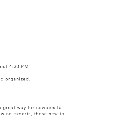
bout 4:30 PM
nd organized.
 a great way for newbies to
r wine experts, those new to