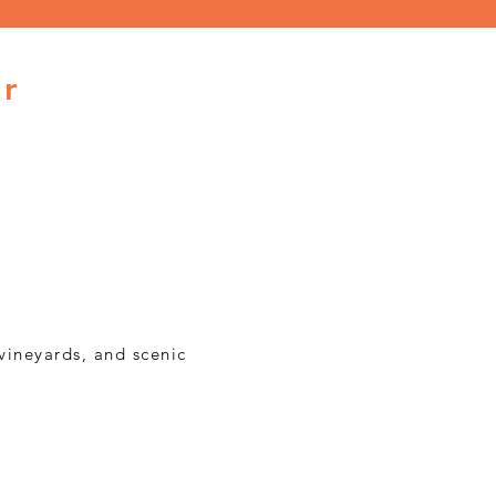
ur
vineyards, and scenic