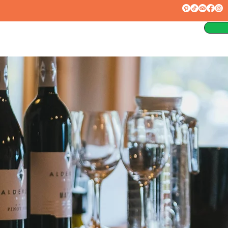
rces
About
Contact
Blog