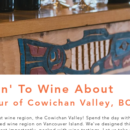
Cowichan 
Win
in' To Wine About
ur of Cowichan Valley, B
t wine region, the Cowichan Valley! Spend the day wit
ed wine region on Vancouver Island. We’ve designed thi
ost importantly, packed with wine tastings. Let us take