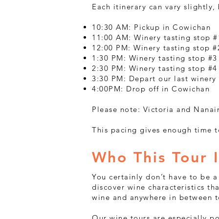
Each itinerary can vary slightly,
10:30 AM: Pickup in Cowichan
11:00 AM: Winery tasting stop #
12:00 PM: Winery tasting stop #2
1:30 PM: Winery tasting stop #3
2:30 PM: Winery tasting stop #4
3:30 PM: Depart our last winery
4:00PM: Drop off in Cowichan
Please note: Victoria and Nanai
This pacing gives enough time t
Who This Tour I
You certainly don’t have to be a 
discover wine characteristics th
wine and anywhere in between to
Our wine tours are especially po