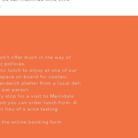
.
don’t offer much in the way of
c policies.
ic lunch to enjoy at one of our
 space on board for coolers.
andwich platter from a local deli
10 per person
 stop for a visit to Merridale
ant you can order lunch from. A
in lieu of a wine tasting
the online booking form