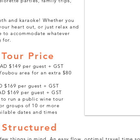
lorette parties, family trips,
oth and karaoke! Whether you
our heart out, or just relax and
ere to accommodate whatever
 for.
Tour Price
CAD $149 per guest + GST
oubou area for an extra $80
AD $169 per guest + GST
AD $169 per guest + GST
 to run a public wine tour
for groups of 10 or more
ailable dates and times
 Structured
 few things in mind. An easy flow, optimal travel time 