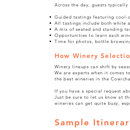
Across the day, guests typically
Guided tastings featuring cool-c
All tastings include both white
A mix of seated and standing ta
Opportunities to learn each win
Time for photos, bottle browsin
How Winery Selecti
Winery lineups can shift by seas
We are experts when it comes to
the best wineries in the Cowich
If you have a special request a
Just be sure to let us know at 
wineries can get quite busy, es
Sample Itinera