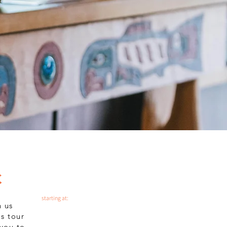
Valley
e Tour
Book
C
starting at:
h us
s tour
 you to