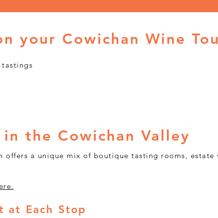
on your Cowichan Wine To
 tastings
Book Your Cowichan Wine Tour
 in the Cowichan Valley
 offers a unique mix of boutique tasting rooms, estate 
ere.
 at Each Stop