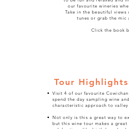
our favourite wineries whe
Take in the beautiful views
tunes or grab the mic 
Click the book 
Tour Highlights
​​Visit 4 of our favourite Cowicha
spend the day sampling wine and
characteristic approach to valley 
Not only is this a great way to 
but this wine tour makes a great 