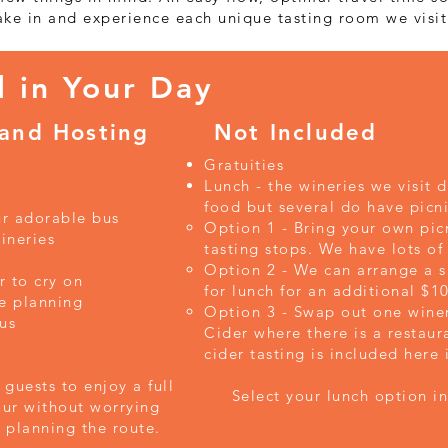
ake in and experience each unique tasting room we visit
d in Your Day
 and Hosting
Not Included
Gratuities
Lunch - the wineries we visit 
food but several do have picni
ur adorable bus
Option 1 - Bring your own picn
ineries
tasting stops. We have lots of
Option 2 - We can arrange a s
r to cry on
for lunch for an additional $
e planning
Option 3 - Swap out one winery
us
Cider where there is a restaur
cider tasting is included here 
guests to enjoy a full
Select your lunch option in 
our without worrying
planning the route.