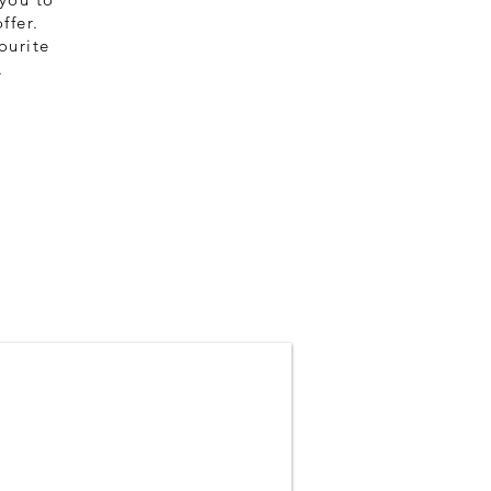
$149
ffer.
(per person)
ourite
.