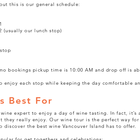
 but this is our general schedule:
1
 (usually our lunch stop)
 stop
mo bookings pickup time is 10:00 AM and drop off is a
o enjoy each stop while keeping the day comfortable a
s Best For
wine expert to enjoy a day of wine tasting. In fact, it’s
at they really enjoy. Our wine tour is the perfect way fo
 discover the best wine Vancouver Island has to offer.
pular for get togethers and celebrations: