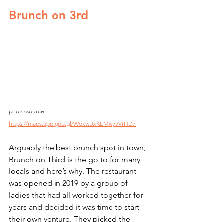
Brunch on 3rd
photo source: 
https://maps.app.goo.gl/WdkwUxKEMwyvVrHD7
Arguably the best brunch spot in town, 
Brunch on Third is the go to for many 
locals and here’s why. The restaurant 
was opened in 2019 by a group of 
ladies that had all worked together for 
years and decided it was time to start 
their own venture. They picked the 