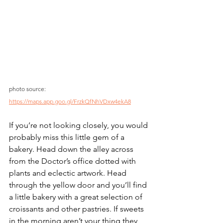
photo source: 
https://maps.app.goo.gl/FrzkQfNhVDxw4ekA8
If you’re not looking closely, you would 
probably miss this little gem of a 
bakery. Head down the alley across 
from the Doctor’s office dotted with 
plants and eclectic artwork. Head 
through the yellow door and you’ll find 
a little bakery with a great selection of 
croissants and other pastries. If sweets 
in the morning aren’t your thing they 