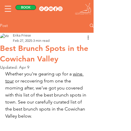
BOOK
Post
Erika Friese
Feb 27, 2025
3 min read
Best Brunch Spots in the
Cowichan Valley
Updated:
Apr 9
Whether you’re gearing up for a 
wine 
tour
 or recovering from one the 
morning after, we’ve got you covered 
with this list of the best brunch spots in 
town. See our carefully curated list of 
the best brunch spots in the Cowichan 
Valley below.