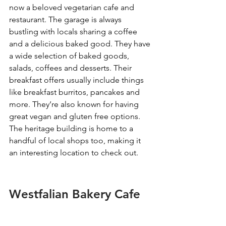
now a beloved vegetarian cafe and 
restaurant. The garage is always 
bustling with locals sharing a coffee 
and a delicious baked good. They have 
a wide selection of baked goods, 
salads, coffees and desserts. Their 
breakfast offers usually include things 
like breakfast burritos, pancakes and 
more. They’re also known for having 
great vegan and gluten free options. 
The heritage building is home to a 
handful of local shops too, making it 
an interesting location to check out. 
Westfalian Bakery Cafe