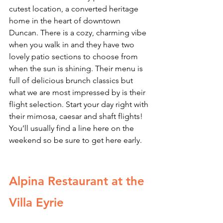
cutest location, a converted heritage 
home in the heart of downtown 
Duncan. There is a cozy, charming vibe 
when you walk in and they have two 
lovely patio sections to choose from 
when the sun is shining. Their menu is 
full of delicious brunch classics but 
what we are most impressed by is their 
flight selection. Start your day right with 
their mimosa, caesar and shaft flights! 
You’ll usually find a line here on the 
weekend so be sure to get here early.
Alpina Restaurant at the 
Villa Eyrie