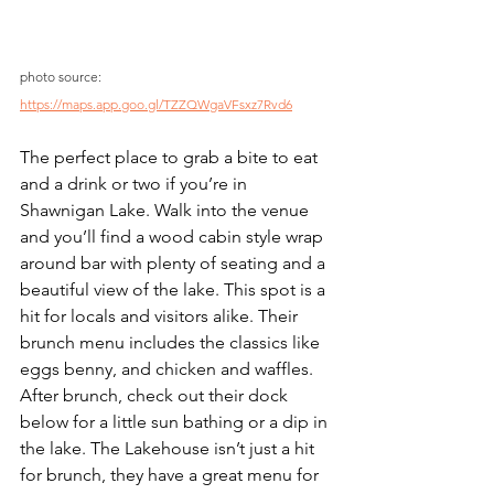
photo source: 
https://maps.app.goo.gl/TZZQWgaVFsxz7Rvd6
The perfect place to grab a bite to eat 
and a drink or two if you’re in 
Shawnigan Lake. Walk into the venue 
and you’ll find a wood cabin style wrap 
around bar with plenty of seating and a 
beautiful view of the lake. This spot is a 
hit for locals and visitors alike. Their 
brunch menu includes the classics like 
eggs benny, and chicken and waffles. 
After brunch, check out their dock 
below for a little sun bathing or a dip in 
the lake. The Lakehouse isn’t just a hit 
for brunch, they have a great menu for 