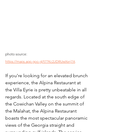
photo source: 
https://maps.app.goo.gl/t77Kc2JDRUwXxrj7A
If you’re looking for an elevated brunch 
experience, the Alpina Restaurant at 
the Villa Eyrie is pretty unbeatable in all 
regards. Located at the south edge of 
the Cowichan Valley on the summit of 
the Malahat, the Alpina Restaurant 
boasts the most spectacular panoramic 
views of the Georgia straight and 