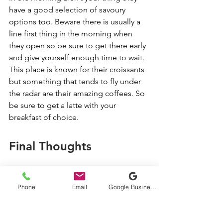
have a good selection of savoury 
options too. Beware there is usually a 
line first thing in the morning when 
they open so be sure to get there early 
and give yourself enough time to wait. 
This place is known for their croissants 
but something that tends to fly under 
the radar are their amazing coffees. So 
be sure to get a latte with your 
breakfast of choice. 
Final Thoughts
There are plenty of delicious brunch 
places in the Cowichan Valley to 
Phone
Email
Google Business Profile
choose from. Planning a trip here? 
Check out our recommended list of 
places to stay in the Cowichan Valley. 