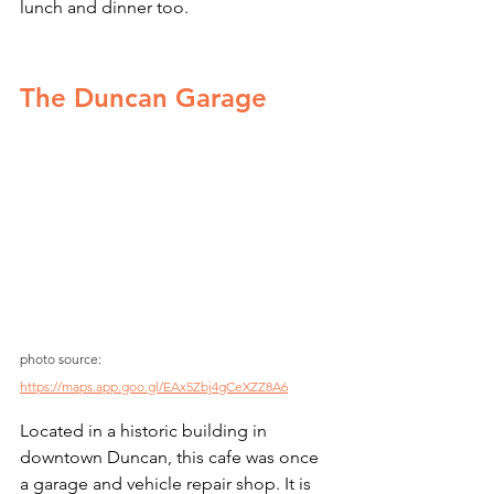
lunch and dinner too. 
The Duncan Garage
photo source: 
https://maps.app.goo.gl/EAx5Zbj4gCeXZZ8A6
Located in a historic building in 
downtown Duncan, this cafe was once 
a garage and vehicle repair shop. It is 