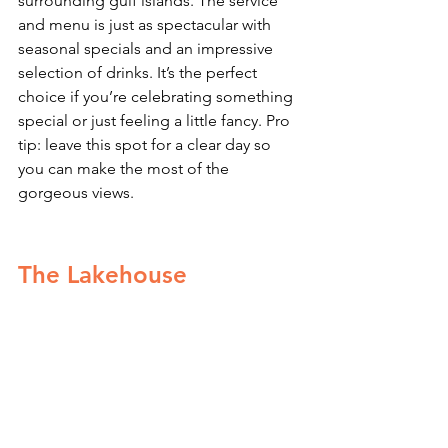
surrounding gulf islands. The service 
and menu is just as spectacular with 
seasonal specials and an impressive 
selection of drinks. It’s the perfect 
choice if you’re celebrating something 
special or just feeling a little fancy. Pro 
tip: leave this spot for a clear day so 
you can make the most of the 
gorgeous views. 
The Lakehouse